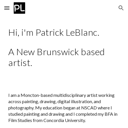
Skip to main content
Skip to navigation
Hi, i'm Patrick LeBlanc.
A New Brunswick based
artist.
I am a Moncton-based multidisciplinary artist working
across painting, drawing, digital illustration, and
photography. My education began at NSCAD where I
studied painting and drawing and I completed my BFA in
Film Studies from Concordia University.